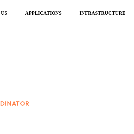
 US
APPLICATIONS
INFRASTRUCTURE
nator
RDINATOR