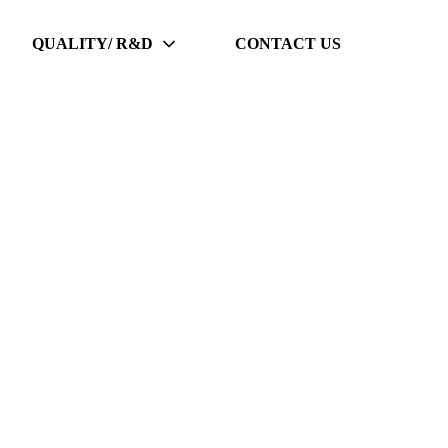
QUALITY/ R&D
CONTACT US