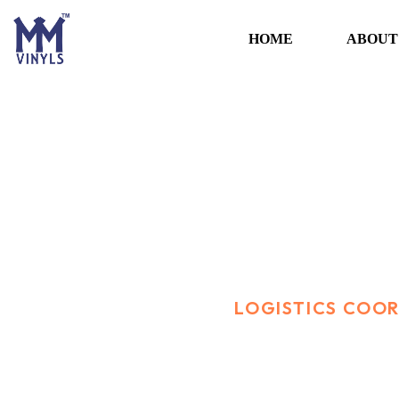
HOME
ABOUT
Logistics Coordi
HOME
CAREER
LOGISTICS COO