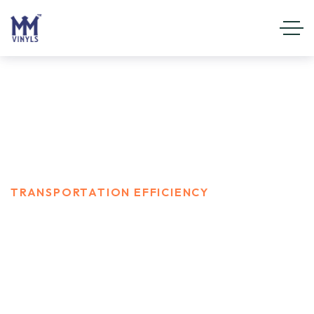
Transportation Efficiency
HOME
CAREER
TRANSPORTATION EFFICIENCY