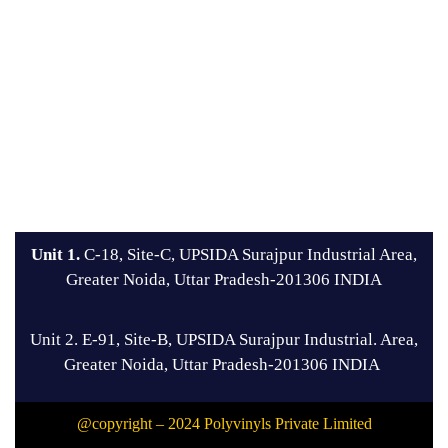
Unit 1.
C-18, Site-C, UPSIDA Surajpur Industrial Area,
Greater Noida, Uttar Pradesh-201306 INDIA
Unit 2. E-91, Site-B, UPSIDA Surajpur Industrial. Area,
Greater Noida, Uttar Pradesh-201306 INDIA
@copyright – 2024 Polyvinyls Private Limited