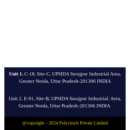
Unit 1.
C-18, Site-C, UPSIDA Surajpur Industrial Area,
Greater Noida, Uttar Pradesh-201306 INDIA
Unit 2. E-91, Site-B, UPSIDA Surajpur Industrial. Area,
Greater Noida, Uttar Pradesh-201306 INDIA
@copyright – 2024 Polyvinyls Private Limited