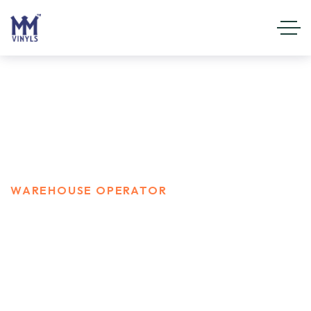
Warehouse Operator
HOME
CAREER
WAREHOUSE OPERATOR