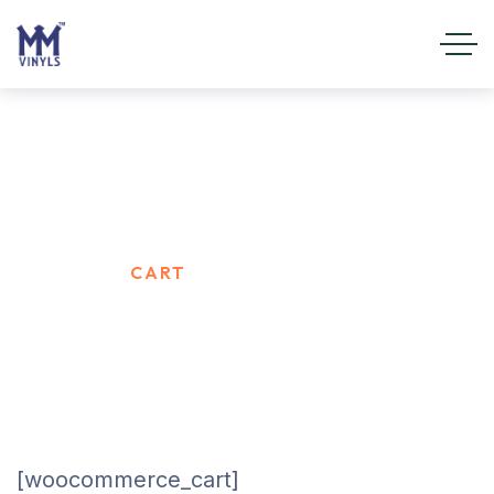
Cart
HOME
CART
[woocommerce_cart]