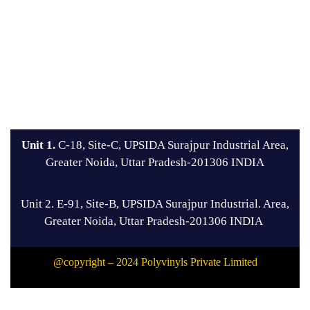
Unit 1.
C-18, Site-C, UPSIDA Surajpur Industrial Area,
Greater Noida, Uttar Pradesh-201306 INDIA
Unit 2. E-91, Site-B, UPSIDA Surajpur Industrial. Area,
Greater Noida, Uttar Pradesh-201306 INDIA
@copyright – 2024 Polyvinyls Private Limited