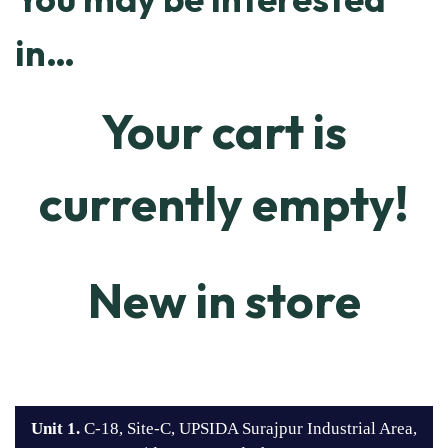
in…
Your cart is
currently empty!
New in store
Unit 1.
C-18, Site-C, UPSIDA Surajpur Industrial Area,