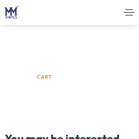
Cart
HOME
CART
You may be interested