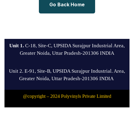
Go Back Home
Unit 1.
C-18, Site-C, UPSIDA Surajpur Industrial Area,
Greater Noida, Uttar Pradesh-201306 INDIA
Unit 2. E-91, Site-B, UPSIDA Surajpur Industrial. Area,
Greater Noida, Uttar Pradesh-201306 INDIA
@copyright – 2024 Polyvinyls Private Limited