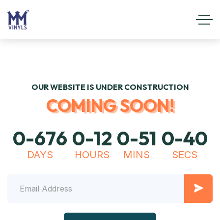
OUR WEBSITE IS UNDER CONSTRUCTION
COMING SOON!
0
-
6
7
6
0
-
1
2
0
-
5
1
0
-
4
0
DAYS
HOURS
MINS
SECS