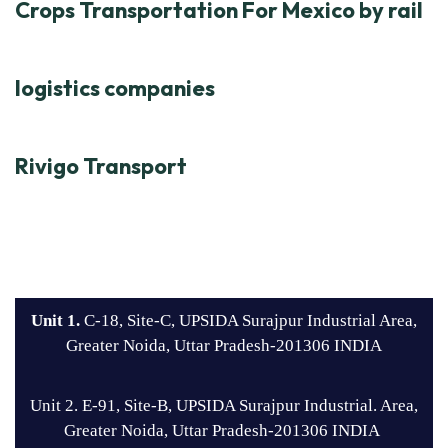
Crops Transportation For Mexico by rail
logistics companies
Rivigo Transport
Unit 1.
C-18, Site-C, UPSIDA Surajpur Industrial Area,
Greater Noida, Uttar Pradesh-201306 INDIA
Unit 2. E-91, Site-B, UPSIDA Surajpur Industrial. Area,
Greater Noida, Uttar Pradesh-201306 INDIA