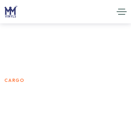
CARGO
HOME
PORTFOLIO CATEGORIES
CARGO