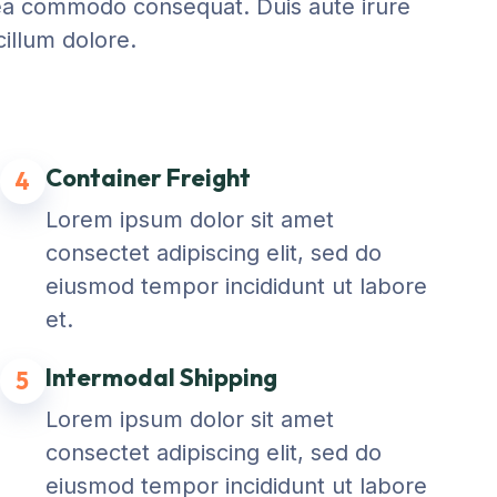
ex ea commodo consequat. Duis aute irure
cillum dolore.
Container Freight
4
Lorem ipsum dolor sit amet
consectet adipiscing elit, sed do
eiusmod tempor incididunt ut labore
et.
Intermodal Shipping
5
Lorem ipsum dolor sit amet
consectet adipiscing elit, sed do
eiusmod tempor incididunt ut labore