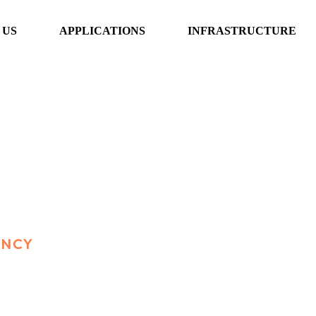
 US
APPLICATIONS
INFRASTRUCTURE
ENCY