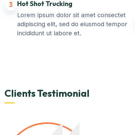
Hot Shot Trucking
3
Lorem ipsum dolor sit amet consectet
adipiscing elit, sed do eiusmod tempor
incididunt ut labore et.
Clients Testimonial