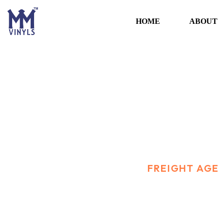
HOME
ABOUT
Freight Agency
HOME
PORTFOLIO
FREIGHT AG