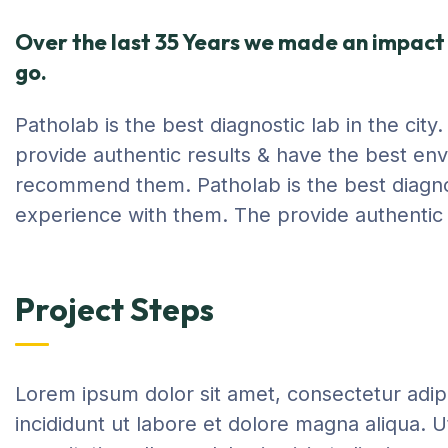
Over the last 35 Years we made an impact 
go.
Patholab is the best diagnostic lab in the cit
provide authentic results & have the best env
recommend them. Patholab is the best diagnost
experience with them. The provide authentic 
Project Steps
Lorem ipsum dolor sit amet, consectetur adip
incididunt ut labore et dolore magna aliqua. 