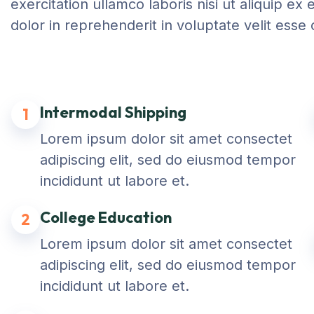
exercitation ullamco laboris nisi ut aliquip 
dolor in reprehenderit in voluptate velit esse 
Intermodal Shipping
1
Lorem ipsum dolor sit amet consectet
adipiscing elit, sed do eiusmod tempor
incididunt ut labore et.
College Education
2
Lorem ipsum dolor sit amet consectet
adipiscing elit, sed do eiusmod tempor
incididunt ut labore et.