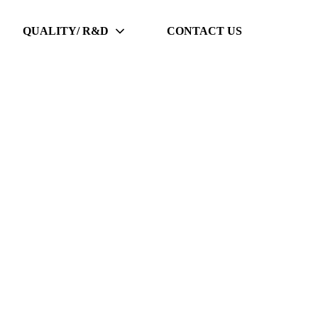
QUALITY/ R&D
CONTACT US