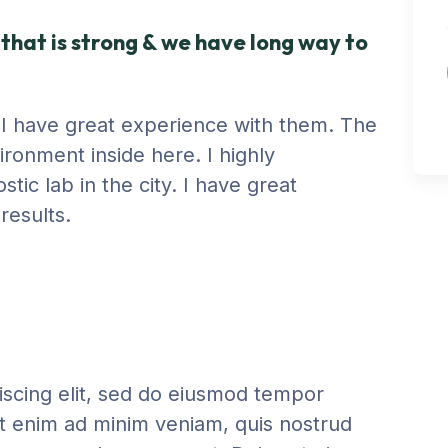
that is strong & we have long way to
y. I have great experience with them. The
ironment inside here. I highly
ic lab in the city. I have great
results.
iscing elit, sed do eiusmod tempor
Ut enim ad minim veniam, quis nostrud