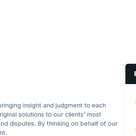
 bringing insight and judgment to each
iginal solutions to our clients’ most
and disputes. By thinking on behalf of our
nt.