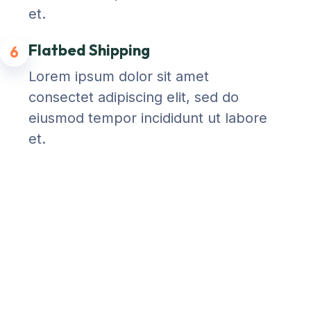
et.
Flatbed Shipping
6
Lorem ipsum dolor sit amet
consectet adipiscing elit, sed do
eiusmod tempor incididunt ut labore
et.