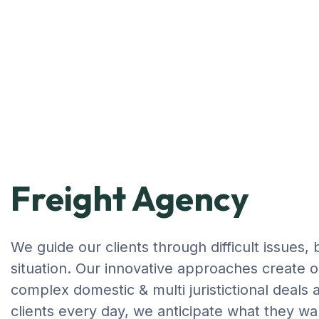
Freight Agency
We guide our clients through difficult issues,
situation. Our innovative approaches create or
complex domestic & multi juristictional deals 
clients every day, we anticipate what they wa