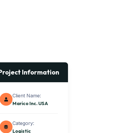
Project Information
Client Name:
Marico Inc. USA
Category:
Logistic