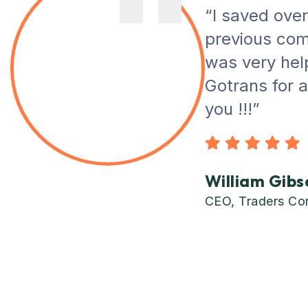
“I saved ove
previous com
was very helpf
Gotrans for 
you !!!”
William Gibs
CEO, Traders Co