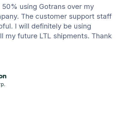
r 50% using Gotrans over my
pany. The customer support staff
ul. I will definitely be using
all my future LTL shipments. Thank
on
rp.