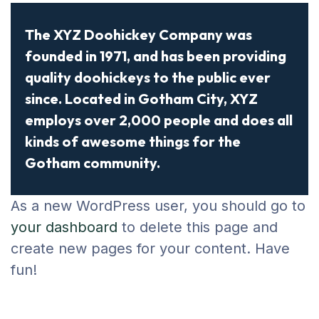
The XYZ Doohickey Company was
founded in 1971, and has been providing
quality doohickeys to the public ever
since. Located in Gotham City, XYZ
employs over 2,000 people and does all
kinds of awesome things for the
Gotham community.
As a new WordPress user, you should go to
your dashboard
to delete this page and
create new pages for your content. Have
fun!