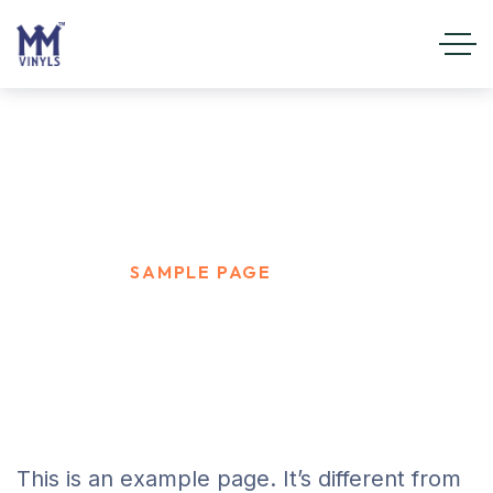
Sample Page
HOME
SAMPLE PAGE
This is an example page. It’s different from