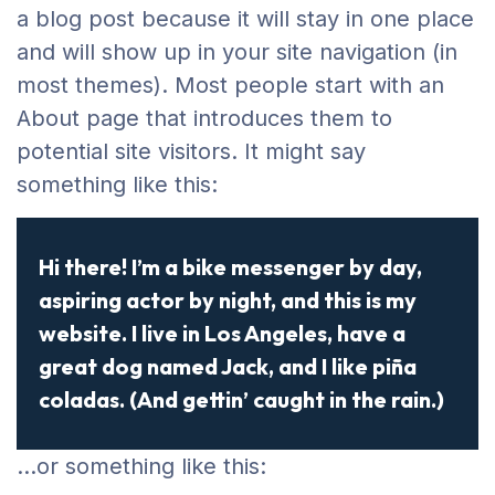
a blog post because it will stay in one place
and will show up in your site navigation (in
most themes). Most people start with an
About page that introduces them to
potential site visitors. It might say
something like this:
Hi there! I’m a bike messenger by day,
aspiring actor by night, and this is my
website. I live in Los Angeles, have a
great dog named Jack, and I like piña
coladas. (And gettin’ caught in the rain.)
…or something like this: