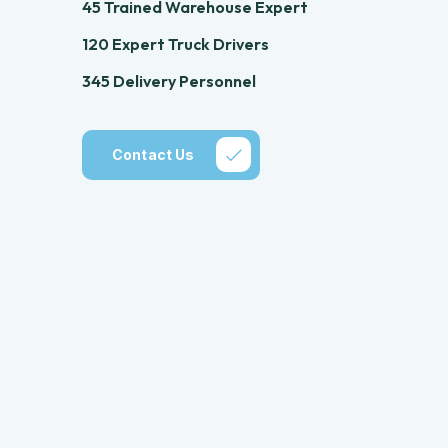
45 Trained Warehouse Expert
120 Expert Truck Drivers
345 Delivery Personnel
Contact Us