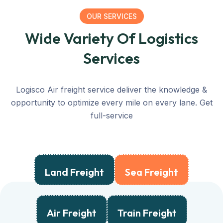
OUR SERVICES
Wide Variety Of Logistics
Services
Logisco Air freight service deliver the knowledge &
opportunity to optimize every mile on every lane. Get
full-service
Land Freight
Sea Freight
Air Freight
Train Freight