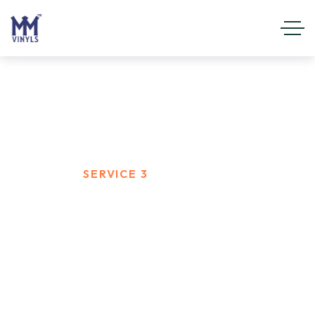
Service 3
HOME
SERVICE 3