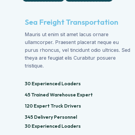
Sea Freight Transportation
Mauris ut enim sit amet lacus ornare
ullamcorper. Praesent placerat neque eu
purus rhoncus, vel tincidunt odio ultrices. Sed
theya are feugiat elis Curabitur posuere
tristique.
30 Experienced Loaders
45 Trained Warehouse Expert
120 Expert Truck Drivers
345 Delivery Personnel
30 Experienced Loaders