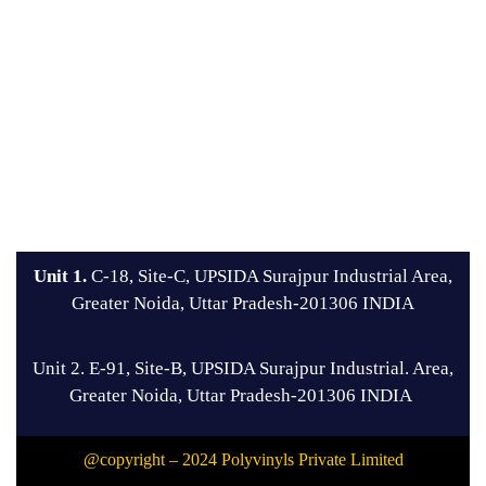
Unit 1.
C-18, Site-C, UPSIDA Surajpur Industrial Area,
Greater Noida, Uttar Pradesh-201306 INDIA
Unit 2. E-91, Site-B, UPSIDA Surajpur Industrial. Area,
Greater Noida, Uttar Pradesh-201306 INDIA
@copyright – 2024 Polyvinyls Private Limited