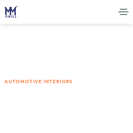
Automotive Interiors
HOME
SERVICES
AUTOMOTIVE INTERIORS