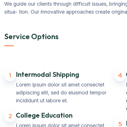
We guide our clients through difficult issues, bringi
situa- tion. Our innovative approaches create original
Service Options
Intermodal Shipping
1
4
Lorem ipsum dolor sit amet consectet
adipiscing elit, sed do eiusmod tempor
incididunt ut labore et.
College Education
2
5
Lorem ipsum dolor sit amet consectet