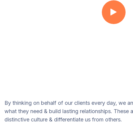
By thinking on behalf of our clients every day, we a
what they need & build lasting relationships. These 
distinctive culture & differentiate us from others.