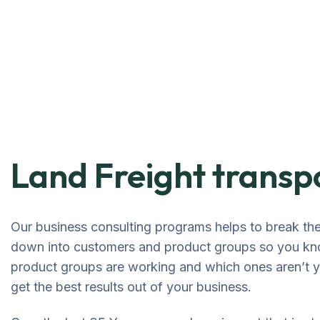
Land Freight transp
Our business consulting programs helps to break th
down into customers and product groups so you kn
product groups are working and which ones aren’t
get the best results out of your business.