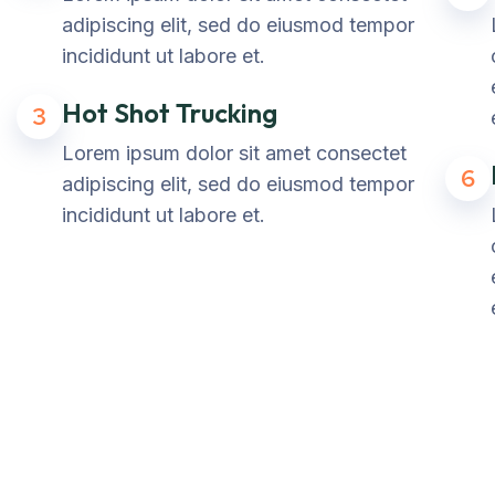
adipiscing elit, sed do eiusmod tempor
incididunt ut labore et.
Hot Shot Trucking
3
Lorem ipsum dolor sit amet consectet
6
adipiscing elit, sed do eiusmod tempor
incididunt ut labore et.