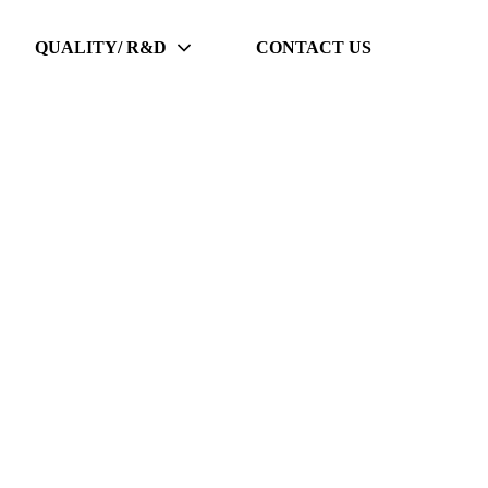
QUALITY/ R&D
CONTACT US