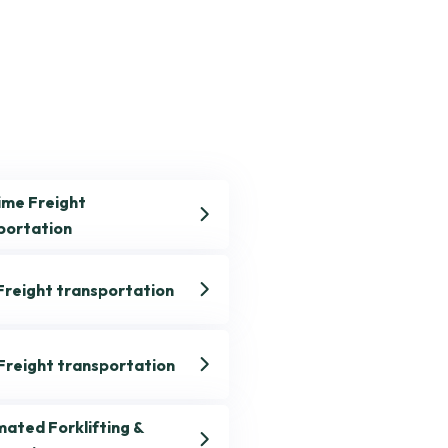
ime Freight
portation
Freight transportation
 Freight transportation
ated Forklifting &