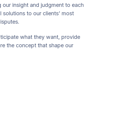
ng our insight and judgment to each
 solutions to our clients’ most
isputes.
nticipate what they want, provide
are the concept that shape our