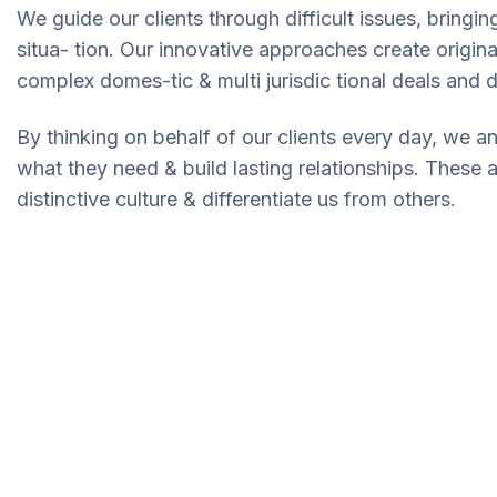
We guide our clients through difficult issues, bringi
situa- tion. Our innovative approaches create original
complex domes-tic & multi jurisdic tional deals and d
By thinking on behalf of our clients every day, we a
what they need & build lasting relationships. These 
distinctive culture & differentiate us from others.