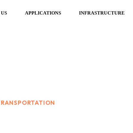
 US
APPLICATIONS
INFRASTRUCTURE
sportation
 TRANSPORTATION