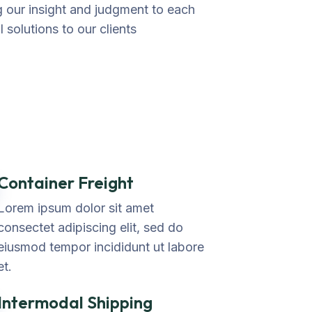
ng our insight and judgment to each
 solutions to our clients
Container Freight
Lorem ipsum dolor sit amet
consectet adipiscing elit, sed do
eiusmod tempor incididunt ut labore
et.
Intermodal Shipping