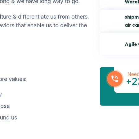
trong & we have long way to go.
Ware
ture & differentiate us from others.
shipm
air ca
viors that enable us to deliver the
Agile
Get be
Need
+2
ore values:
w
pose
ound us