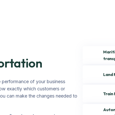
Marit
ortation
trans
Land 
e performance of your business
ow exactly which customers or
Train
 you can make the changes needed to
Autom