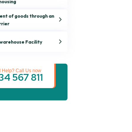
housing
ent of goods through an
rrier
 warehouse Facility
st Transportation
Services
 Help? Call Us now
34 567 811