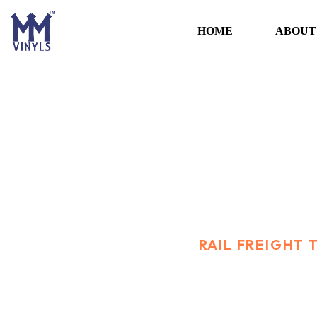
HOME
ABOUT
Rail Freight tran
HOME
SERVICES
RAIL FREIGHT