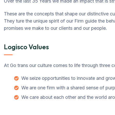
Over the last 35 Years we made an impact that is s
These are the concepts that shape our distinctive cul
They ture the unique spirit of our Firm guide the beha
promises we make to our clients and our people.
Logisco Values
At Go trans our culture comes to life through three c
We seize opportunities to innovate and gro
We are one firm with a shared sense of pur
We care about each other and the world ar