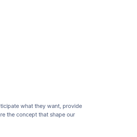
nticipate what they want, provide
are the concept that shape our