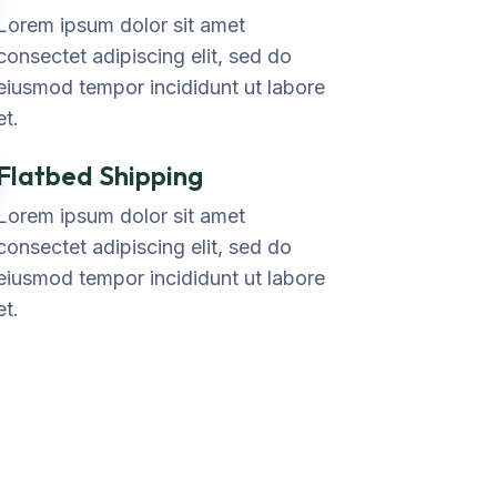
Lorem ipsum dolor sit amet
consectet adipiscing elit, sed do
eiusmod tempor incididunt ut labore
et.
Flatbed Shipping
Lorem ipsum dolor sit amet
consectet adipiscing elit, sed do
eiusmod tempor incididunt ut labore
et.