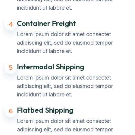
incididunt ut labore et.
Container Freight
4
Lorem ipsum dolor sit amet consectet
adipiscing elit, sed do eiusmod tempor
incididunt ut labore et.
Intermodal Shipping
5
Lorem ipsum dolor sit amet consectet
adipiscing elit, sed do eiusmod tempor
incididunt ut labore et.
Flatbed Shipping
6
Lorem ipsum dolor sit amet consectet
adipiscing elit, sed do eiusmod tempor