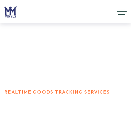
Realtime Goods Tracking
Services
HOME
SERVICES
REALTIME GOODS TRACKING SERVICES