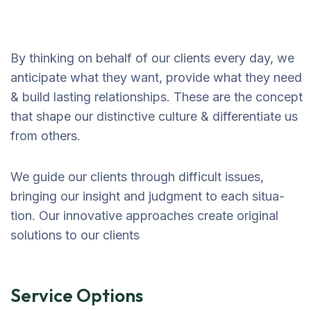
By thinking on behalf of our clients every day, we
anticipate what they want, provide what they need
& build lasting relationships. These are the concept
that shape our distinctive culture & differentiate us
from others.
We guide our clients through difficult issues,
bringing our insight and judgment to each situa-
tion. Our innovative approaches create original
solutions to our clients
Service Options