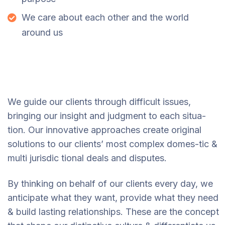
We care about each other and the world
around us
We guide our clients through difficult issues,
bringing our insight and judgment to each situa-
tion. Our innovative approaches create original
solutions to our clients’ most complex domes-tic &
multi jurisdic tional deals and disputes.
By thinking on behalf of our clients every day, we
anticipate what they want, provide what they need
& build lasting relationships. These are the concept