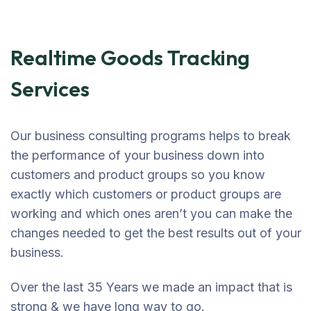
Realtime Goods Tracking
Services
Our business consulting programs helps to break
the performance of your business down into
customers and product groups so you know
exactly which customers or product groups are
working and which ones aren’t you can make the
changes needed to get the best results out of your
business.
Over the last 35 Years we made an impact that is
strong & we have long way to go.