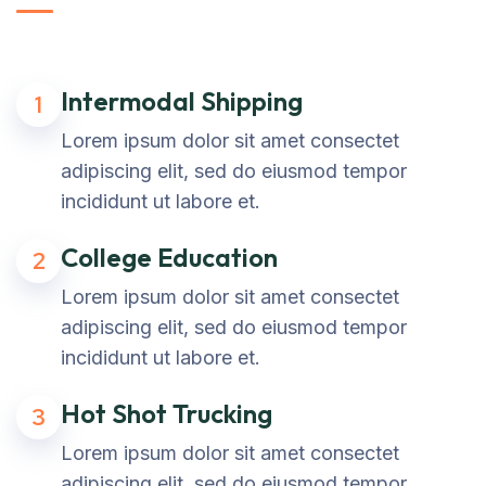
Intermodal Shipping
1
Lorem ipsum dolor sit amet consectet
adipiscing elit, sed do eiusmod tempor
incididunt ut labore et.
College Education
2
Lorem ipsum dolor sit amet consectet
adipiscing elit, sed do eiusmod tempor
incididunt ut labore et.
Hot Shot Trucking
3
Lorem ipsum dolor sit amet consectet
adipiscing elit, sed do eiusmod tempor