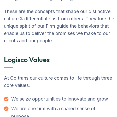
These are the concepts that shape our distinctive
culture & differentiate us from others. They ture the
unique spirit of our Firm guide the behaviors that
enable us to deliver the promises we make to our
clients and our people.
Logisco Values
At Go trans our culture comes to life through three
core values:
We seize opportunities to innovate and grow
We are one firm with a shared sense of
purpose