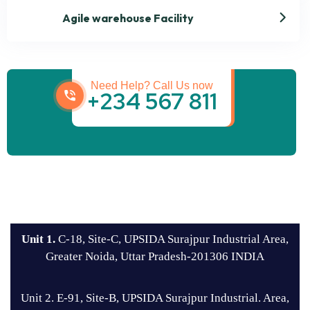
Agile warehouse Facility
Get best Transportation
Services
Need Help? Call Us now
+234 567 811
Unit 1.
C-18, Site-C, UPSIDA Surajpur Industrial Area,
Greater Noida, Uttar Pradesh-201306 INDIA
Unit 2. E-91, Site-B, UPSIDA Surajpur Industrial. Area,