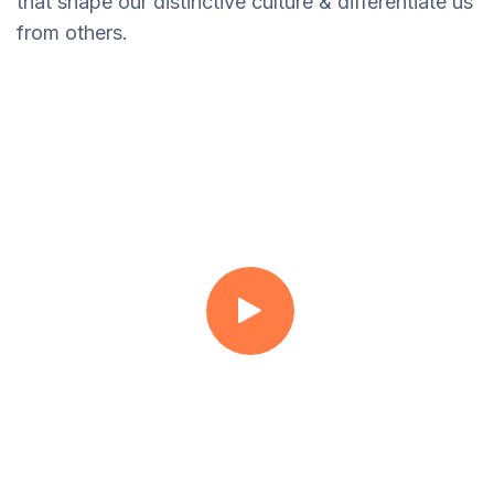
that shape our distinctive culture & differentiate us
from others.