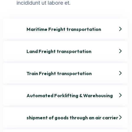
incididunt ut labore et.
Maritime Freight transportation
Land Freight transportation
Train Freight transportation
Automated Forklifting & Warehousing
shipment of goods through an air carrier