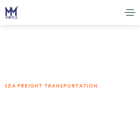
Sea Freight Transportation
HOME
SERVICES
SEA FREIGHT TRANSPORTATION