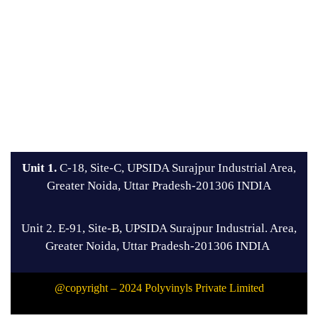
Unit 1.
C-18, Site-C, UPSIDA Surajpur Industrial Area,
Greater Noida, Uttar Pradesh-201306 INDIA
Unit 2. E-91, Site-B, UPSIDA Surajpur Industrial. Area,
Greater Noida, Uttar Pradesh-201306 INDIA
@copyright – 2024 Polyvinyls Private Limited