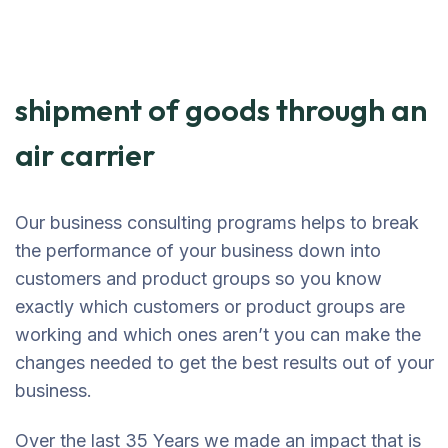
shipment of goods through an
air carrier
Our business consulting programs helps to break
the performance of your business down into
customers and product groups so you know
exactly which customers or product groups are
working and which ones aren’t you can make the
changes needed to get the best results out of your
business.
Over the last 35 Years we made an impact that is