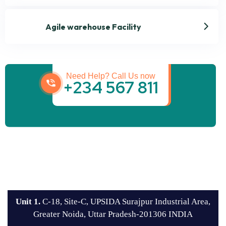
Agile warehouse Facility
Get best Transportation
Services
Need Help? Call Us now
+234 567 811
Unit 1.
C-18, Site-C, UPSIDA Surajpur Industrial Area,
Greater Noida, Uttar Pradesh-201306 INDIA