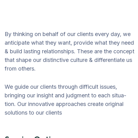
By thinking on behalf of our clients every day, we
anticipate what they want, provide what they need
& build lasting relationships. These are the concept
that shape our distinctive culture & differentiate us
from others.
We guide our clients through difficult issues,
bringing our insight and judgment to each situa-
tion. Our innovative approaches create original
solutions to our clients