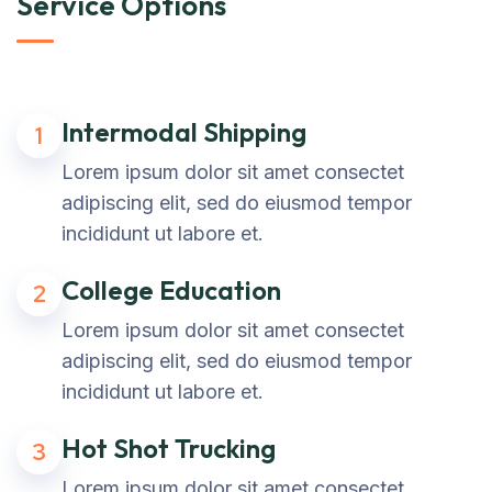
Service Options
Intermodal Shipping
1
Lorem ipsum dolor sit amet consectet
adipiscing elit, sed do eiusmod tempor
incididunt ut labore et.
College Education
2
Lorem ipsum dolor sit amet consectet
adipiscing elit, sed do eiusmod tempor
incididunt ut labore et.
Hot Shot Trucking
3
Lorem ipsum dolor sit amet consectet