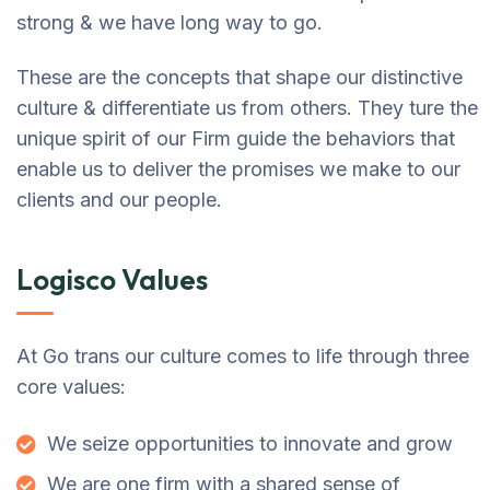
strong & we have long way to go.
These are the concepts that shape our distinctive
culture & differentiate us from others. They ture the
unique spirit of our Firm guide the behaviors that
enable us to deliver the promises we make to our
clients and our people.
Logisco Values
At Go trans our culture comes to life through three
core values:
We seize opportunities to innovate and grow
We are one firm with a shared sense of