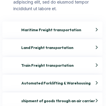
adipiscing elit, sed do eiusmod tempor
incididunt ut labore et.
Maritime Freight transportation
Land Freight transportation
Train Freight transportation
Automated Forklifting & Warehousing
shipment of goods through an air carrier