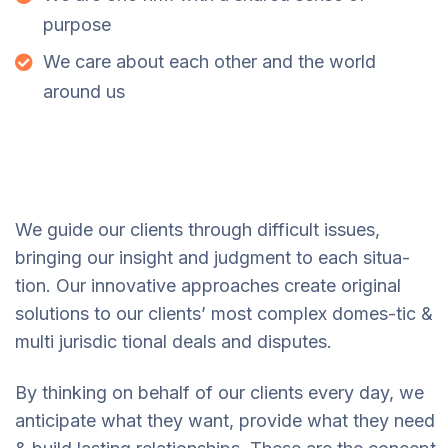
purpose
We care about each other and the world
around us
We guide our clients through difficult issues,
bringing our insight and judgment to each situa-
tion. Our innovative approaches create original
solutions to our clients’ most complex domes-tic &
multi jurisdic tional deals and disputes.
By thinking on behalf of our clients every day, we
anticipate what they want, provide what they need