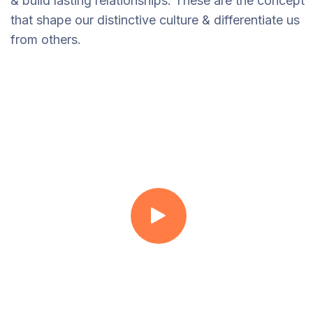
& build lasting relationships. These are the concept
that shape our distinctive culture & differentiate us
from others.