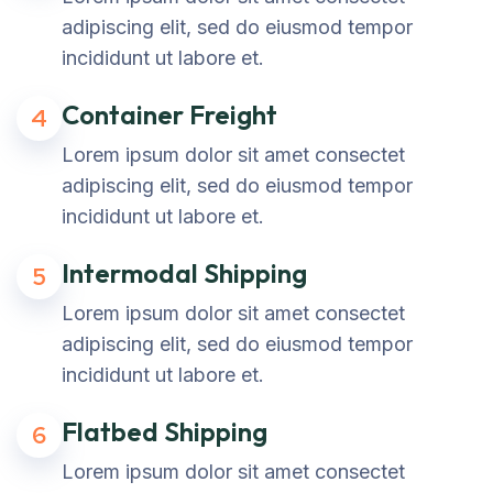
adipiscing elit, sed do eiusmod tempor
incididunt ut labore et.
Container Freight
4
Lorem ipsum dolor sit amet consectet
adipiscing elit, sed do eiusmod tempor
incididunt ut labore et.
Intermodal Shipping
5
Lorem ipsum dolor sit amet consectet
adipiscing elit, sed do eiusmod tempor
incididunt ut labore et.
Flatbed Shipping
6
Lorem ipsum dolor sit amet consectet