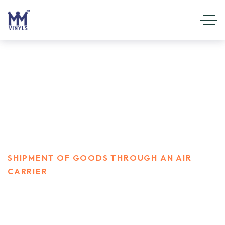
shipment of goods through an
air carrier
HOME
SERVICES
SHIPMENT OF GOODS THROUGH AN AIR
CARRIER