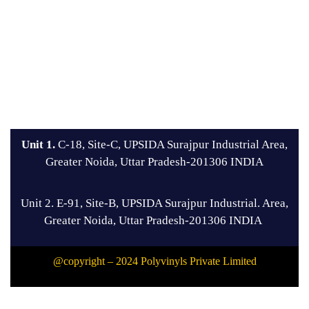
Unit 1.
C-18, Site-C, UPSIDA Surajpur Industrial Area,
Greater Noida, Uttar Pradesh-201306 INDIA
Unit 2. E-91, Site-B, UPSIDA Surajpur Industrial. Area,
Greater Noida, Uttar Pradesh-201306 INDIA
@copyright – 2024 Polyvinyls Private Limited