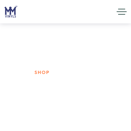
Shop
HOME
SHOP