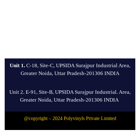
Unit 1.
C-18, Site-C, UPSIDA Surajpur Industrial Area,
Greater Noida, Uttar Pradesh-201306 INDIA
Unit 2. E-91, Site-B, UPSIDA Surajpur Industrial. Area,
Greater Noida, Uttar Pradesh-201306 INDIA
@copyright – 2024 Polyvinyls Private Limited