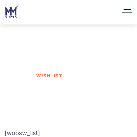
Wishlist
HOME
WISHLIST
[woosw_list]