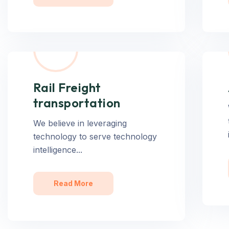
Rail Freight
transportation
We believe in leveraging
technology to serve technology
intelligence...
Read More