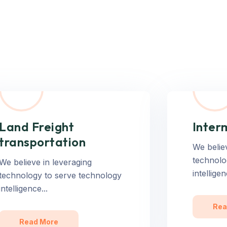
Land Freight
Inter
transportation
We belie
technolo
We believe in leveraging
intelligen
technology to serve technology
intelligence...
Rea
Read More