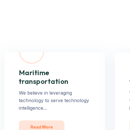
Maritime
transportation
We believe in leveraging
technology to serve technology
intelligence...
Read More