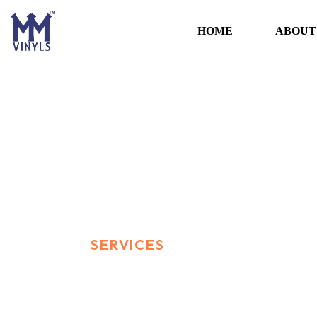
HOME
ABOUT
Services
HOME
SERVICES