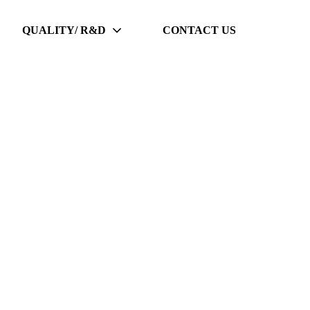
QUALITY/ R&D
CONTACT US