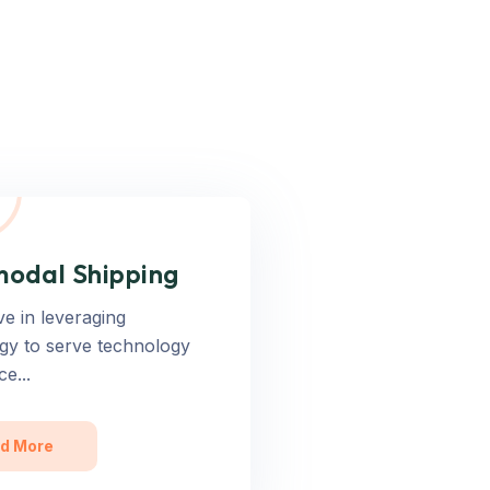
modal Shipping
ve in leveraging
gy to serve technology
ce...
d More