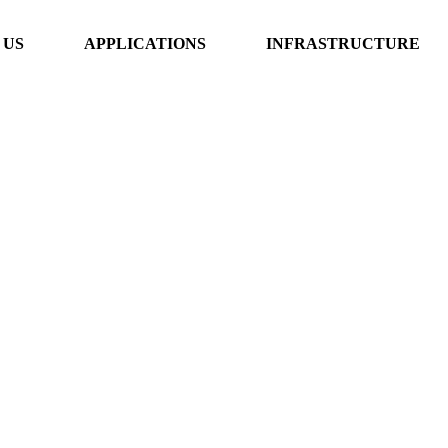
 US
APPLICATIONS
INFRASTRUCTURE