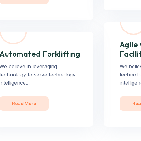
Agile
Automated Forklifting
Facili
We believe in leveraging
We belie
technology to serve technology
technolo
intelligence...
intelligen
Read More
Rea