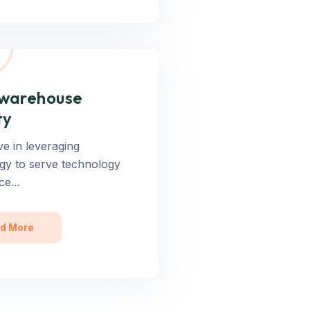
 warehouse
ty
ve in leveraging
gy to serve technology
ce...
d More