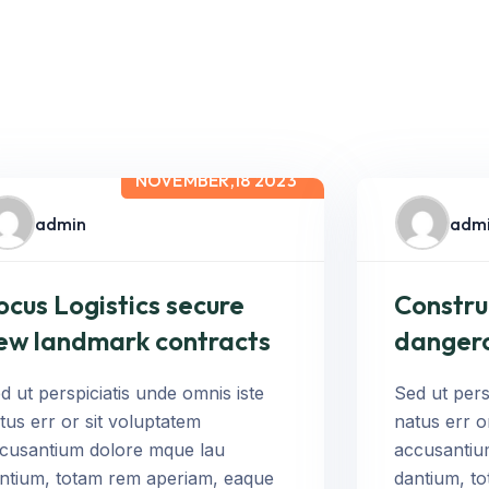
NOVEMBER,18 2023
admin
adm
ocus Logistics secure
Constru
ew landmark contracts
danger
d ut perspiciatis unde omnis iste
Sed ut pers
tus err or sit voluptatem
natus err o
cusantium dolore mque lau
accusantiu
ntium, totam rem aperiam, eaque
dantium, t