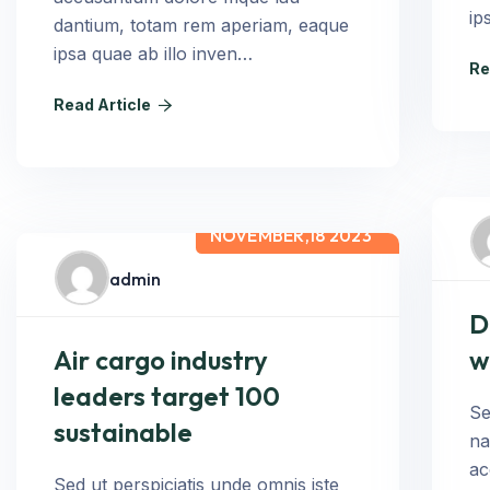
ip
dantium, totam rem aperiam, eaque
ipsa quae ab illo inven…
Re
Read Article
NOVEMBER,18 2023
admin
D
Air cargo industry
w
leaders target 100
Se
sustainable
na
ac
Sed ut perspiciatis unde omnis iste