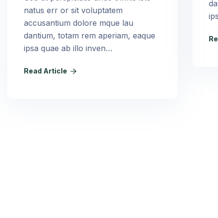
da
natus err or sit voluptatem
ip
accusantium dolore mque lau
dantium, totam rem aperiam, eaque
Re
ipsa quae ab illo inven…
Read Article