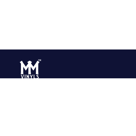
Surajpur Industrial Area, Greater Noida Uttar Pradesh-201306 INDIA
Surajpur Industrial. Area, Greater Noida Uttar Pradesh-201306 INDIA
rking Hours:
24 Hours
 M M Polyvinyls Private Limited