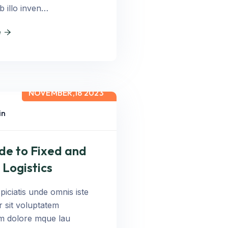
b illo inven…
e
NOVEMBER,18 2023
in
de to Fixed and
 Logistics
piciatis unde omnis iste
r sit voluptatem
m dolore mque lau