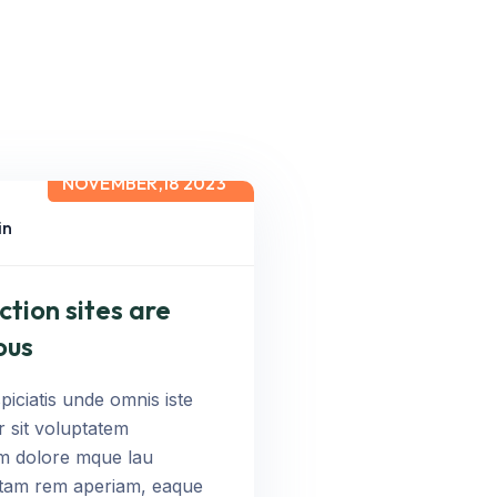
NOVEMBER,18 2023
in
ction sites are
ous
piciatis unde omnis iste
r sit voluptatem
m dolore mque lau
otam rem aperiam, eaque