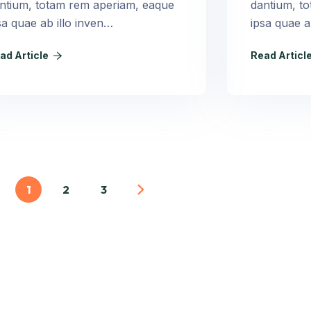
ntium, totam rem aperiam, eaque
dantium, t
sa quae ab illo inven…
ipsa quae a
ad Article
Read Articl
1
2
3