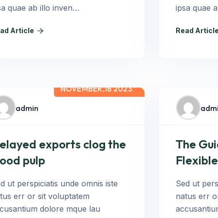
sa quae ab illo inven…
ipsa quae a
ad Article
Read Articl
NOVEMBER,18 2023
admin
adm
elayed exports clog the
The Gui
ood pulp
Flexible
d ut perspiciatis unde omnis iste
Sed ut pers
tus err or sit voluptatem
natus err o
cusantium dolore mque lau
accusantiu