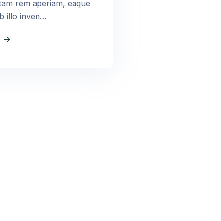
otam rem aperiam, eaque
b illo inven…
e