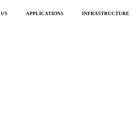
 US
APPLICATIONS
INFRASTRUCTURE