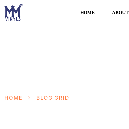
HOME
ABOUT
Blog Grid
HOME
BLOG GRID