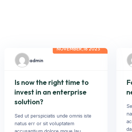
NOVEMBER,18 2023
admin
Is now the right time to
F
invest in an enterprise
n
solution?
Se
na
Sed ut perspiciatis unde omnis iste
ac
natus err or sit voluptatem
da
accusantium dolore mque lau