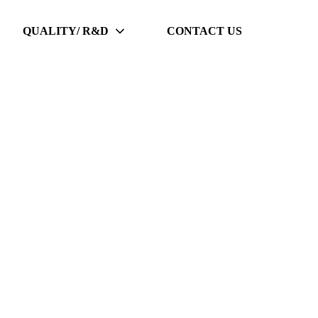
QUALITY/ R&D
CONTACT US