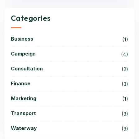
Categories
Business
(1)
Campeign
(4)
Consultation
(2)
Finance
(3)
Marketing
(1)
Transport
(3)
Waterway
(3)