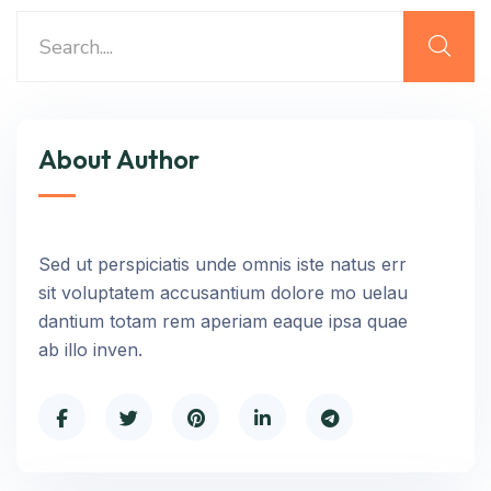
About Author
Sed ut perspiciatis unde omnis iste natus err
sit voluptatem accusantium dolore mo uelau
dantium totam rem aperiam eaque ipsa quae
ab illo inven.