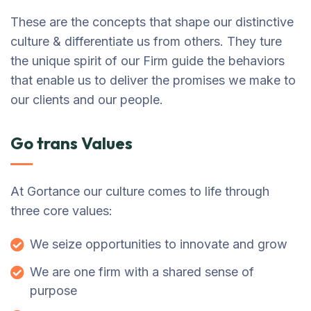
These are the concepts that shape our distinctive
culture & differentiate us from others. They ture
the unique spirit of our Firm guide the behaviors
that enable us to deliver the promises we make to
our clients and our people.
Go trans Values
At Gortance our culture comes to life through
three core values:
We seize opportunities to innovate and grow
We are one firm with a shared sense of
purpose