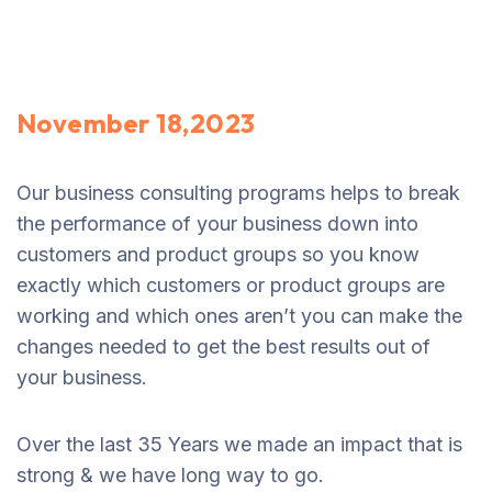
November 18,2023
Our business consulting programs helps to break
the performance of your business down into
customers and product groups so you know
exactly which customers or product groups are
working and which ones aren’t you can make the
changes needed to get the best results out of
your business.
Over the last 35 Years we made an impact that is
strong & we have long way to go.