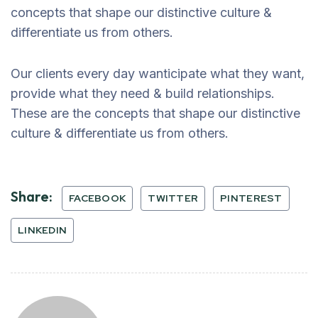
concepts that shape our distinctive culture &
differentiate us from others.
Our clients every day wanticipate what they want,
provide what they need & build relationships.
These are the concepts that shape our distinctive
culture & differentiate us from others.
Share:
FACEBOOK
TWITTER
PINTEREST
LINKEDIN