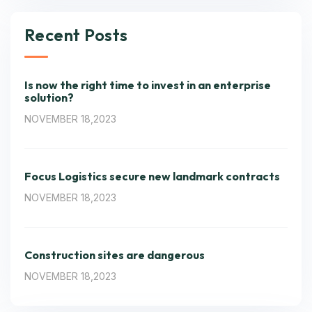
Recent Posts
Is now the right time to invest in an enterprise
solution?
NOVEMBER 18,2023
Focus Logistics secure new landmark contracts
NOVEMBER 18,2023
Construction sites are dangerous
NOVEMBER 18,2023