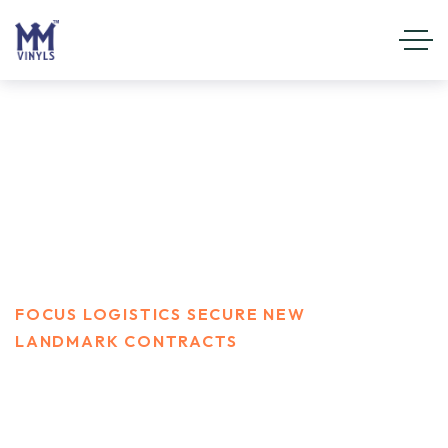
Focus Logistics secure new
landmark contracts
HOME
WATERWAY
FOCUS LOGISTICS SECURE NEW
LANDMARK CONTRACTS