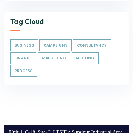
Tag Cloud
BUSINESS
CAMPEIGNS
CONSULTANCY
FINANCE
MARKETING
MEETING
PROCESS
Unit 1.
C-18, Site-C, UPSIDA Surajpur Industrial Area,