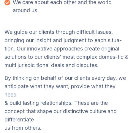
We care about each other and the world
around us
We guide our clients through difficult issues,
bringing our insight and judgment to each situa-
tion. Our innovative approaches create original
solutions to our clients’ most complex domes-tic &
multi jurisdic tional deals and disputes.
By thinking on behalf of our clients every day, we
anticipate what they want, provide what they
need
& build lasting relationships. These are the
concept that shape our distinctive culture and
differentiate
us from others.