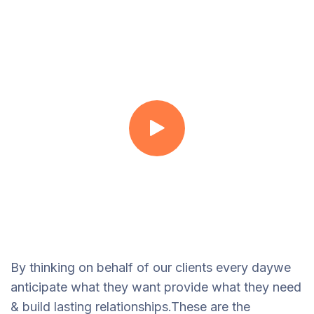
By thinking on behalf of our clients every daywe
anticipate what they want provide what they need
& build lasting relationships.These are the