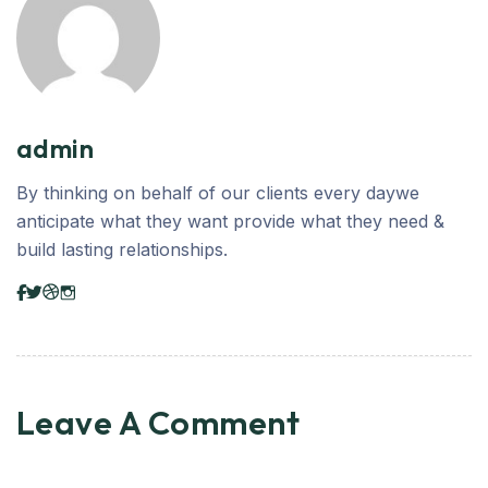
admin
By thinking on behalf of our clients every daywe
anticipate what they want provide what they need &
build lasting relationships.
Leave A Comment