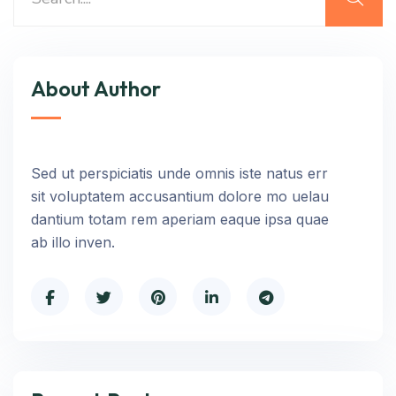
About Author
Sed ut perspiciatis unde omnis iste natus err
sit voluptatem accusantium dolore mo uelau
dantium totam rem aperiam eaque ipsa quae
ab illo inven.