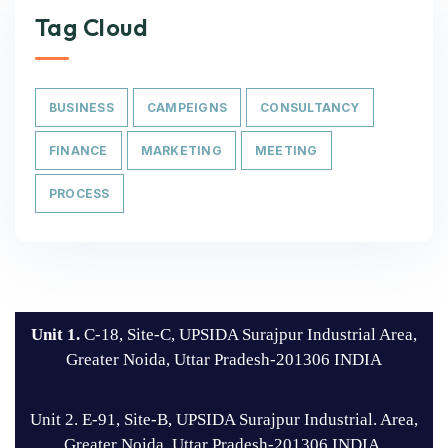
Tag Cloud
BUSINESS
CAMPEIGNS
CONSULTANCY
FINANCE
MARKETING
MEETING
PROCESS
Unit 1.
C-18, Site-C, UPSIDA Surajpur Industrial Area,
Greater Noida, Uttar Pradesh-201306 INDIA
Unit 2. E-91, Site-B, UPSIDA Surajpur Industrial. Area,
Greater Noida, Uttar Pradesh-201306 INDIA