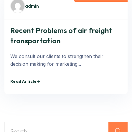
admin
Recent Problems of air freight
transportation
We consult our clients to strengthen their
decision making for marketing...
Read Article