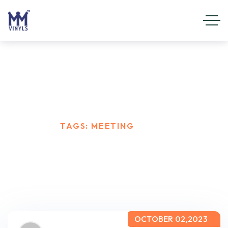
MEETING
HOME
TAGS: MEETING
OCTOBER 02,2023