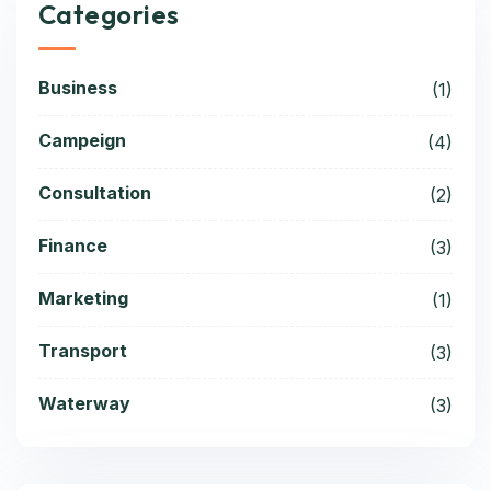
Categories
Business
(1)
Campeign
(4)
Consultation
(2)
Finance
(3)
Marketing
(1)
Transport
(3)
Waterway
(3)