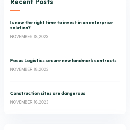
Recent Posts
Is now the right time to invest in an enterprise
solution?
NOVEMBER 18,2023
Focus Logistics secure new landmark contracts
NOVEMBER 18,2023
Construction sites are dangerous
NOVEMBER 18,2023