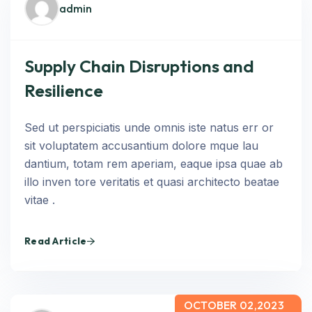
admin
Supply Chain Disruptions and
Resilience
Sed ut perspiciatis unde omnis iste natus err or
sit voluptatem accusantium dolore mque lau
dantium, totam rem aperiam, eaque ipsa quae ab
illo inven tore veritatis et quasi architecto beatae
vitae .
Read Article
OCTOBER 02,2023