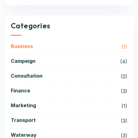
Categories
Business
(1)
Campeign
(4)
Consultation
(2)
Finance
(3)
Marketing
(1)
Transport
(3)
Waterway
(3)