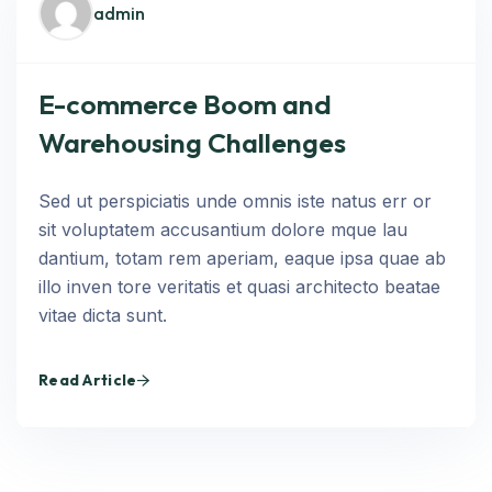
admin
E-commerce Boom and
Warehousing Challenges
Sed ut perspiciatis unde omnis iste natus err or
sit voluptatem accusantium dolore mque lau
dantium, totam rem aperiam, eaque ipsa quae ab
illo inven tore veritatis et quasi architecto beatae
vitae dicta sunt.
Read Article