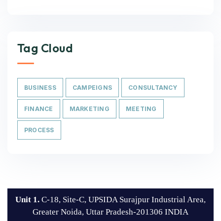
Tag Cloud
BUSINESS
CAMPEIGNS
CONSULTANCY
FINANCE
MARKETING
MEETING
PROCESS
Unit 1.
C-18, Site-C, UPSIDA Surajpur Industrial Area,
Greater Noida, Uttar Pradesh-201306 INDIA