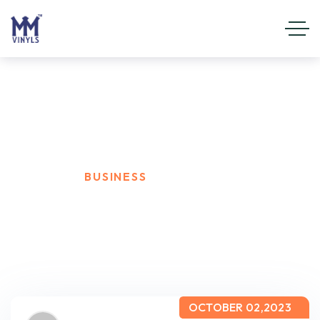
Business
HOME
BUSINESS
OCTOBER 02,2023