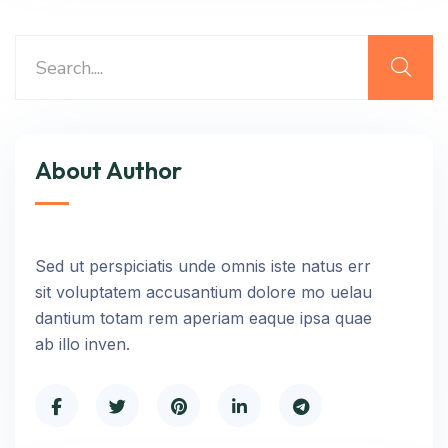
About Author
Sed ut perspiciatis unde omnis iste natus err
sit voluptatem accusantium dolore mo uelau
dantium totam rem aperiam eaque ipsa quae
ab illo inven.