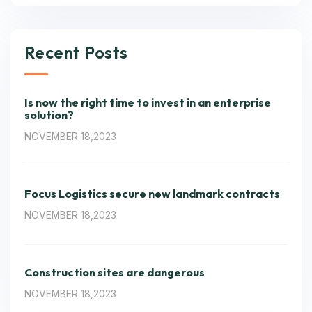
Recent Posts
Is now the right time to invest in an enterprise
solution?
NOVEMBER 18,2023
Focus Logistics secure new landmark contracts
NOVEMBER 18,2023
Construction sites are dangerous
NOVEMBER 18,2023