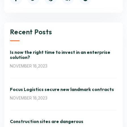
Recent Posts
Is now the right time to invest in an enterprise
solution?
NOVEMBER 18,2023
Focus Logistics secure new landmark contracts
NOVEMBER 18,2023
Construction sites are dangerous