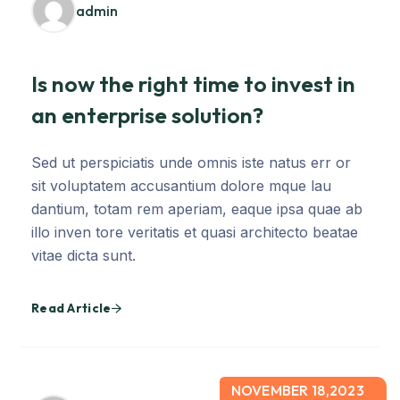
admin
Is now the right time to invest in
an enterprise solution?
Sed ut perspiciatis unde omnis iste natus err or
sit voluptatem accusantium dolore mque lau
dantium, totam rem aperiam, eaque ipsa quae ab
illo inven tore veritatis et quasi architecto beatae
vitae dicta sunt.
Read Article
NOVEMBER 18,2023