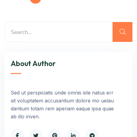
About Author
Sed ut perspiciatis unde omnis iste natus err
sit voluptatem accusantium dolore mo uelau
dantium totam rem aperiam eaque ipsa quae
ab illo inven.