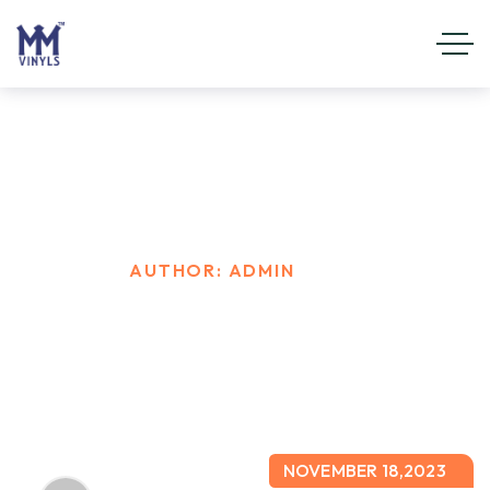
admin
HOME
AUTHOR: ADMIN
NOVEMBER 18,2023