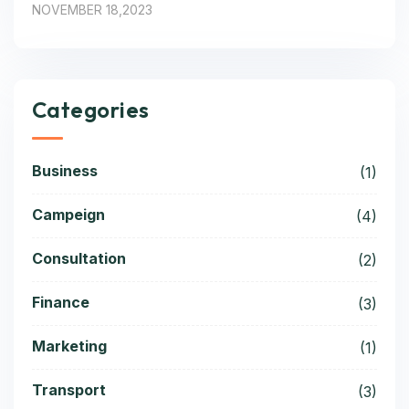
NOVEMBER 18,2023
Categories
Business
(1)
Campeign
(4)
Consultation
(2)
Finance
(3)
Marketing
(1)
Transport
(3)