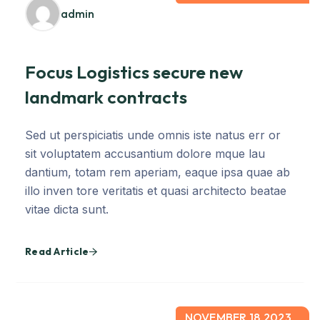
admin
Focus Logistics secure new
landmark contracts
Sed ut perspiciatis unde omnis iste natus err or
sit voluptatem accusantium dolore mque lau
dantium, totam rem aperiam, eaque ipsa quae ab
illo inven tore veritatis et quasi architecto beatae
vitae dicta sunt.
Read Article
NOVEMBER 18,2023