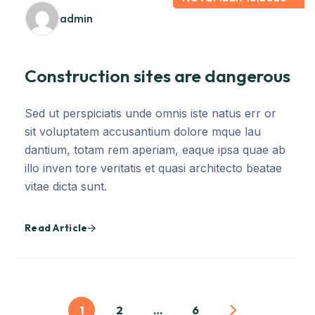
admin
Construction sites are dangerous
Sed ut perspiciatis unde omnis iste natus err or
sit voluptatem accusantium dolore mque lau
dantium, totam rem aperiam, eaque ipsa quae ab
illo inven tore veritatis et quasi architecto beatae
vitae dicta sunt.
Read Article
1
2
…
6