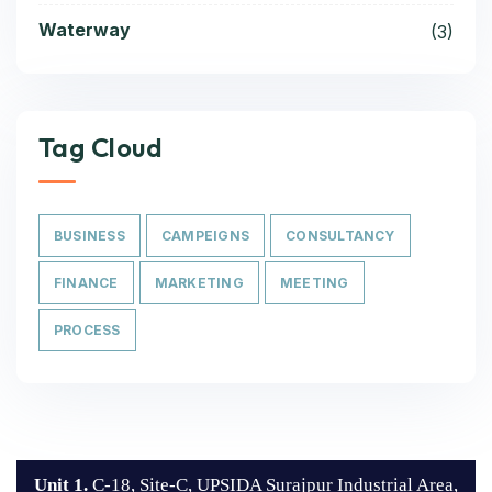
Waterway
(3)
Tag Cloud
BUSINESS
CAMPEIGNS
CONSULTANCY
FINANCE
MARKETING
MEETING
PROCESS
Unit 1.
C-18, Site-C, UPSIDA Surajpur Industrial Area,