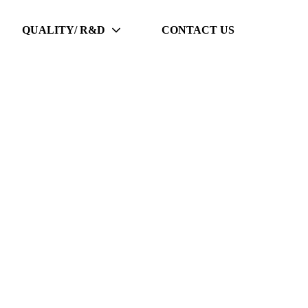
QUALITY/ R&D
CONTACT US
p