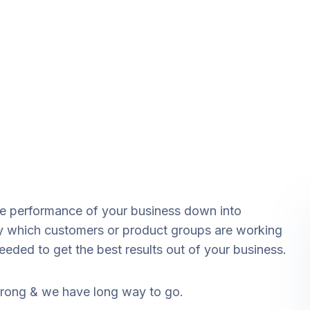
he performance of your business down into
 which customers or product groups are working
ded to get the best results out of your business.
strong & we have long way to go.