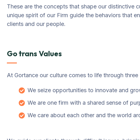
These are the concepts that shape our distinctive cu
unique spirit of our Firm guide the behaviors that 
clients and our people.
Go trans Values
At Gortance our culture comes to life through three
We seize opportunities to innovate and gr
We are one firm with a shared sense of pu
We care about each other and the world ar