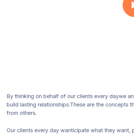
By thinking on behalf of our clients every daywe a
build lasting relationships.These are the concepts th
from others.
Our clients every day wanticipate what they want, 