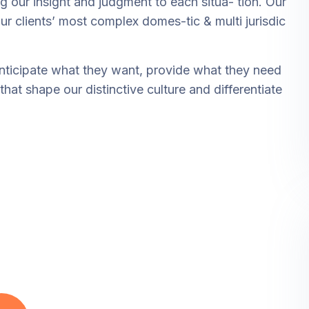
ng our insight and judgment to each situa- tion. Our
ur clients’ most complex domes-tic & multi jurisdic
anticipate what they want, provide what they need
that shape our distinctive culture and differentiate