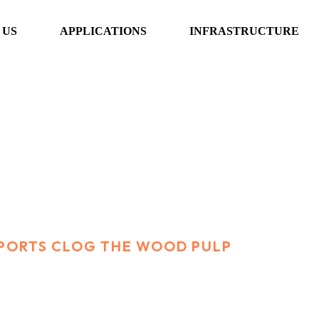
 US
APPLICATIONS
INFRASTRUCTURE
clog the wood pul
PORTS CLOG THE WOOD PULP