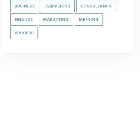
BUSINESS
CAMPEIGNS
CONSULTANCY
FINANCE
MARKETING
MEETING
PROCESS