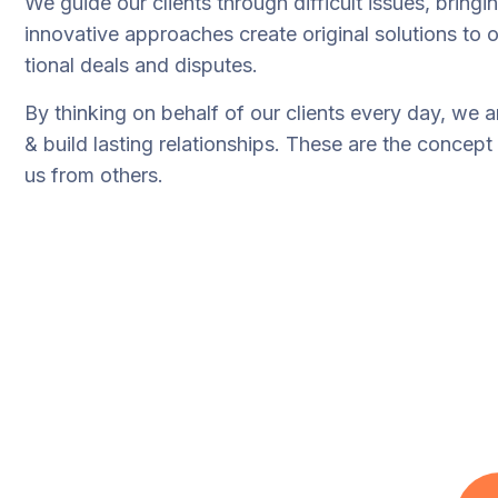
We guide our clients through difficult issues, bringi
innovative approaches create original solutions to o
tional deals and disputes.
By thinking on behalf of our clients every day, we 
& build lasting relationships. These are the concept 
us from others.