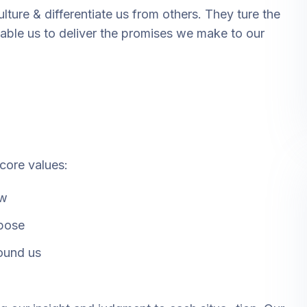
lture & differentiate us from others. They ture the
enable us to deliver the promises we make to our
 core values:
ow
rpose
ound us