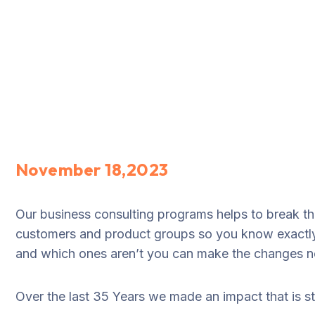
November 18,2023
Our business consulting programs helps to break t
customers and product groups so you know exactly
and which ones aren’t you can make the changes nee
Over the last 35 Years we made an impact that is 