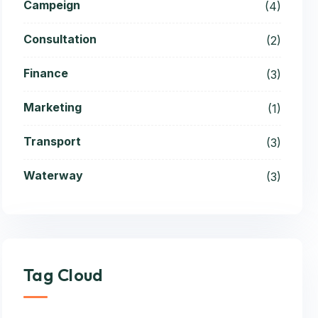
Campeign
(4)
Consultation
(2)
Finance
(3)
Marketing
(1)
Transport
(3)
Waterway
(3)
Tag Cloud