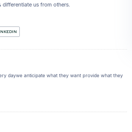
 differentiate us from others.
INKEDIN
very daywe anticipate what they want provide what they