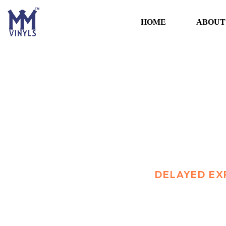
HOME
ABOUT
Delayed exports 
HOME
TRANSPORT
DELAYED EX