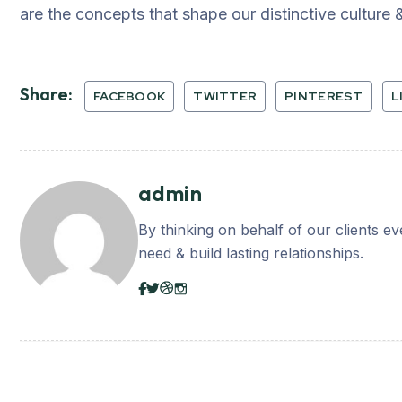
are the concepts that shape our distinctive culture &
Share:
FACEBOOK
TWITTER
PINTEREST
L
admin
By thinking on behalf of our clients e
need & build lasting relationships.