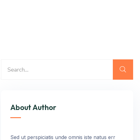
About Author
Sed ut perspiciatis unde omnis iste natus err