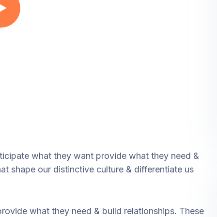
nticipate what they want provide what they need &
at shape our distinctive culture & differentiate us
provide what they need & build relationships. These