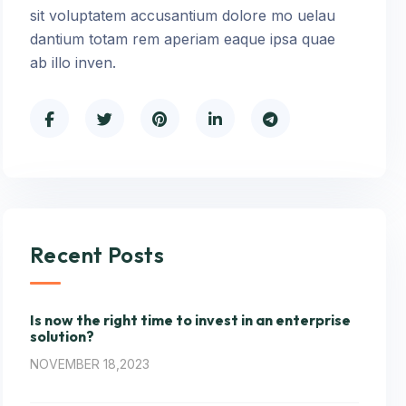
sit voluptatem accusantium dolore mo uelau
dantium totam rem aperiam eaque ipsa quae
ab illo inven.
Recent Posts
Is now the right time to invest in an enterprise
solution?
NOVEMBER 18,2023