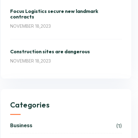
Focus Logistics secure new landmark
contracts
NOVEMBER 18,2023
Construction sites are dangerous
NOVEMBER 18,2023
Categories
Business
(1)