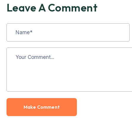
Leave A Comment