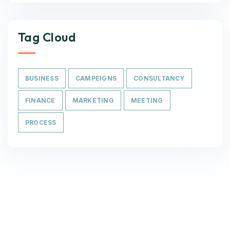
Tag Cloud
BUSINESS
CAMPEIGNS
CONSULTANCY
FINANCE
MARKETING
MEETING
PROCESS