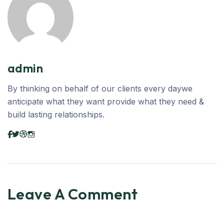
admin
By thinking on behalf of our clients every daywe
anticipate what they want provide what they need &
build lasting relationships.
Leave A Comment