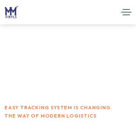
Easy Tracking system is
changing the way of modern
logistics
HOME
FINANCE
EASY TRACKING SYSTEM IS CHANGING
THE WAY OF MODERN LOGISTICS