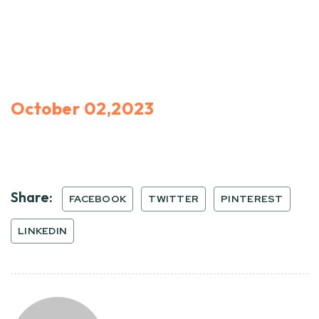
October 02,2023
Share:
FACEBOOK
TWITTER
PINTEREST
LINKEDIN