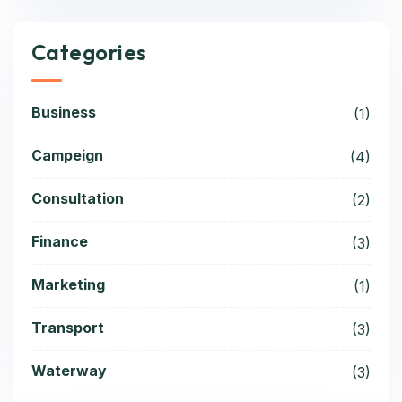
Categories
Business
(1)
Campeign
(4)
Consultation
(2)
Finance
(3)
Marketing
(1)
Transport
(3)
Waterway
(3)