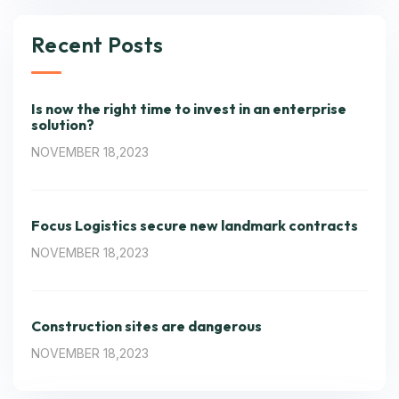
Recent Posts
Is now the right time to invest in an enterprise
solution?
NOVEMBER 18,2023
Focus Logistics secure new landmark contracts
NOVEMBER 18,2023
Construction sites are dangerous
NOVEMBER 18,2023