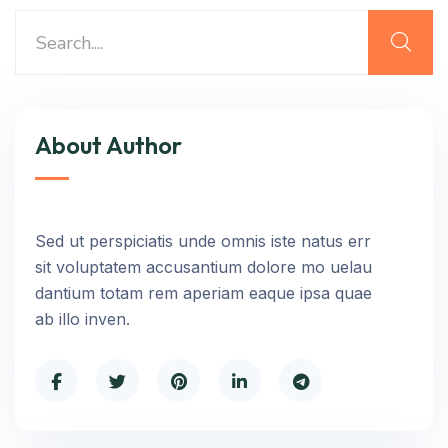
About Author
Sed ut perspiciatis unde omnis iste natus err
sit voluptatem accusantium dolore mo uelau
dantium totam rem aperiam eaque ipsa quae
ab illo inven.