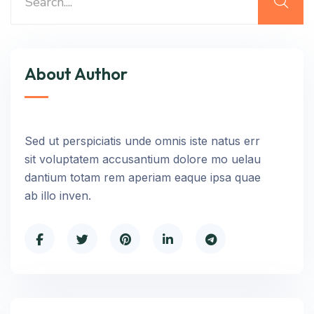
About Author
Sed ut perspiciatis unde omnis iste natus err
sit voluptatem accusantium dolore mo uelau
dantium totam rem aperiam eaque ipsa quae
ab illo inven.