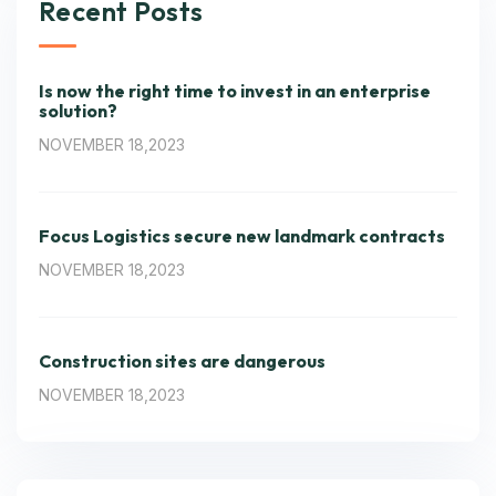
Recent Posts
Is now the right time to invest in an enterprise
solution?
NOVEMBER 18,2023
Focus Logistics secure new landmark contracts
NOVEMBER 18,2023
Construction sites are dangerous
NOVEMBER 18,2023