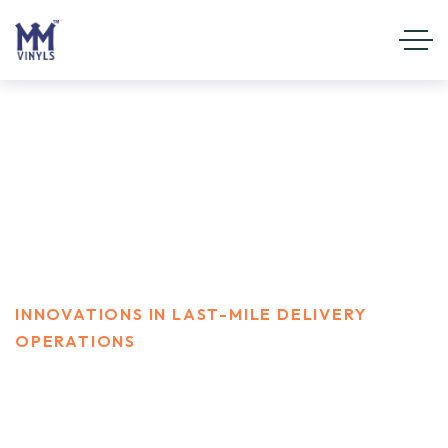
Innovations in last-mile
delivery operations
HOME
CAMPEIGN
INNOVATIONS IN LAST-MILE DELIVERY
OPERATIONS