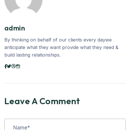
admin
By thinking on behalf of our clients every daywe
anticipate what they want provide what they need &
build lasting relationships.
Leave A Comment