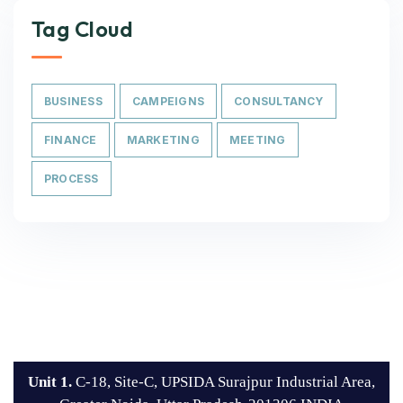
Tag Cloud
BUSINESS
CAMPEIGNS
CONSULTANCY
FINANCE
MARKETING
MEETING
PROCESS
Unit 1.
C-18, Site-C, UPSIDA Surajpur Industrial Area,