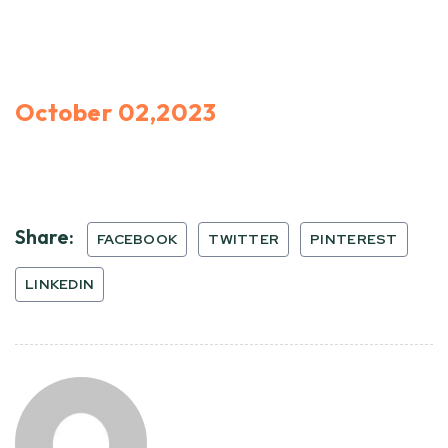
October 02,2023
Share:
FACEBOOK
TWITTER
PINTEREST
LINKEDIN