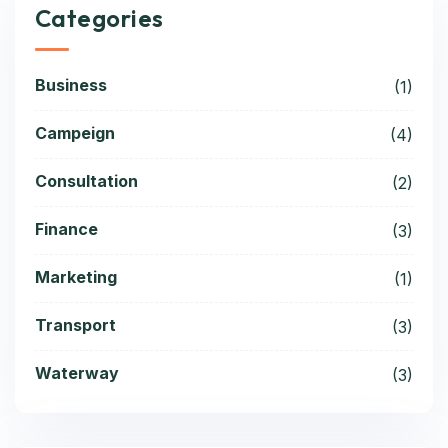
Categories
Business
(1)
Campeign
(4)
Consultation
(2)
Finance
(3)
Marketing
(1)
Transport
(3)
Waterway
(3)